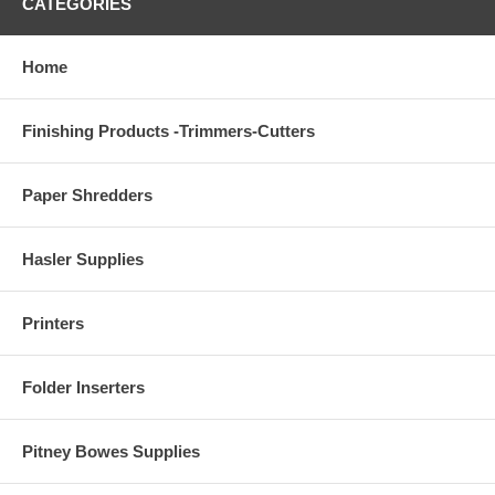
CATEGORIES
Home
Finishing Products -Trimmers-Cutters
Paper Shredders
Hasler Supplies
Printers
Folder Inserters
Pitney Bowes Supplies