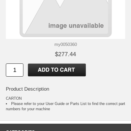
my0050360
$277.44
Product Description
CARTON
Please refer to your
User Guide or Parts List
to find the correct part
numbers for your machine