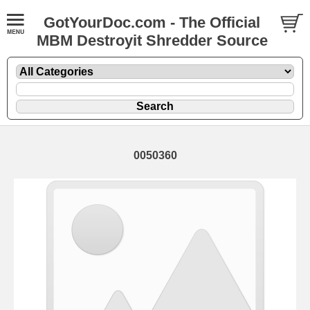
GotYourDoc.com - The Official
MBM Destroyit Shredder Source
0050360