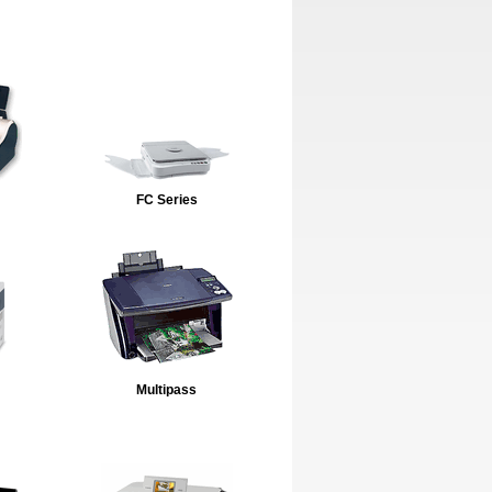
FC Series
Multipass