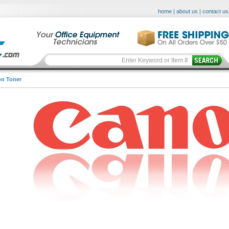
home
|
about us
|
contact us
n Toner