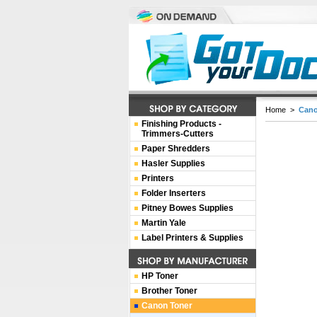
Home
>
Cano
Finishing Products -
Trimmers-Cutters
Paper Shredders
Hasler Supplies
Printers
Folder Inserters
Pitney Bowes Supplies
Martin Yale
Label Printers & Supplies
HP Toner
Brother Toner
Canon Toner