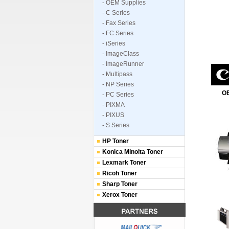
- OEM Supplies
- C Series
- Fax Series
- FC Series
- iSeries
- ImageClass
- ImageRunner
- Multipass
- NP Series
OE
- PC Series
- PIXMA
- PIXUS
- S Series
HP Toner
Konica Minolta Toner
Lexmark Toner
Ricoh Toner
Sharp Toner
Xerox Toner