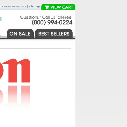
|
customer service
|
sitemap