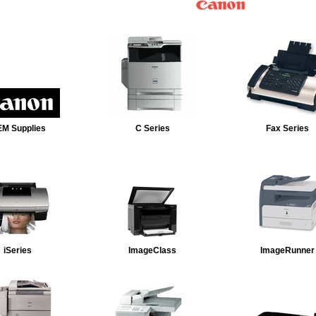
M Supplies
C Series
Fax Series
iSeries
ImageClass
ImageRunner