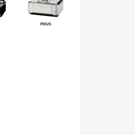
PIXUS