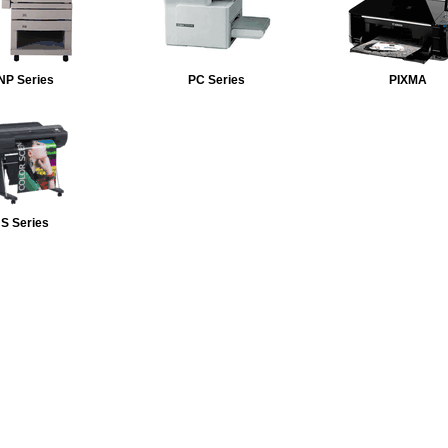
NP Series
PC Series
PIXMA
S Series