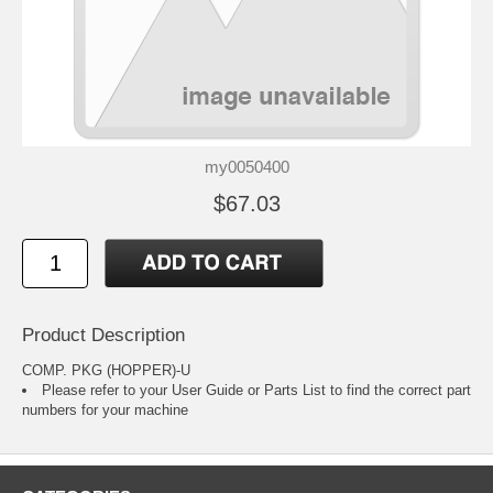
my0050400
$67.03
Product Description
COMP. PKG (HOPPER)-U
Please refer to your
User Guide or Parts List
to find the correct part
numbers for your machine