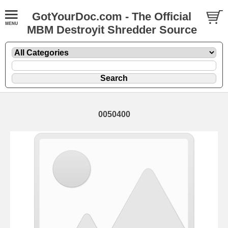
GotYourDoc.com - The Official
MBM Destroyit Shredder Source
0050400