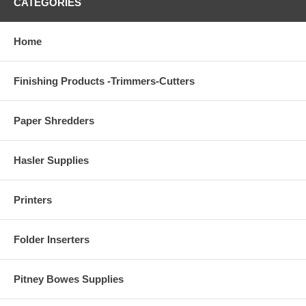
CATEGORIES
Home
Finishing Products -Trimmers-Cutters
Paper Shredders
Hasler Supplies
Printers
Folder Inserters
Pitney Bowes Supplies