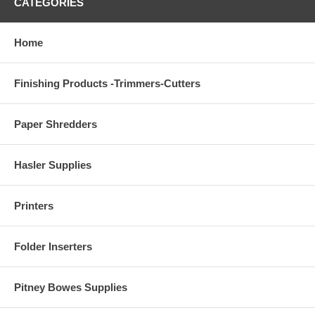
CATEGORIES
Home
Finishing Products -Trimmers-Cutters
Paper Shredders
Hasler Supplies
Printers
Folder Inserters
Pitney Bowes Supplies