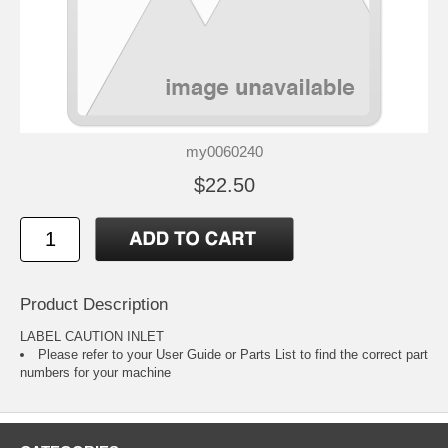
my0060240
$22.50
Product Description
LABEL CAUTION INLET
Please refer to your
User Guide or Parts List
to find the correct part
numbers for your machine