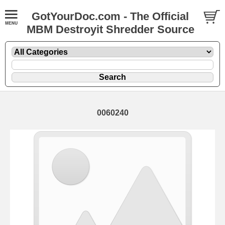
GotYourDoc.com - The Official
MBM Destroyit Shredder Source
0060240