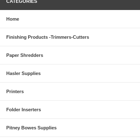
CATEGORIES
Home
Finishing Products -Trimmers-Cutters
Paper Shredders
Hasler Supplies
Printers
Folder Inserters
Pitney Bowes Supplies