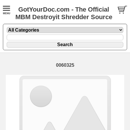
GotYourDoc.com - The Official
MBM Destroyit Shredder Source
0060325