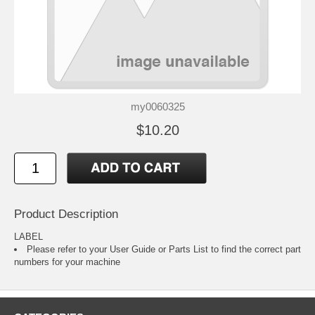
my0060325
$10.20
Product Description
LABEL
Please refer to your
User Guide or Parts List
to find the correct part
numbers for your machine