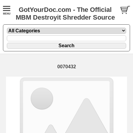
GotYourDoc.com - The Official
MBM Destroyit Shredder Source
0070432