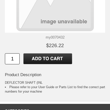
my0070432
$226.22
Product Description
DEFLECTOR SHAFT (INL
Please refer to your
User Guide or Parts List
to find the correct part
numbers for your machine