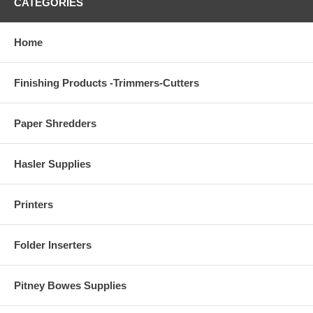
CATEGORIES
Home
Finishing Products -Trimmers-Cutters
Paper Shredders
Hasler Supplies
Printers
Folder Inserters
Pitney Bowes Supplies