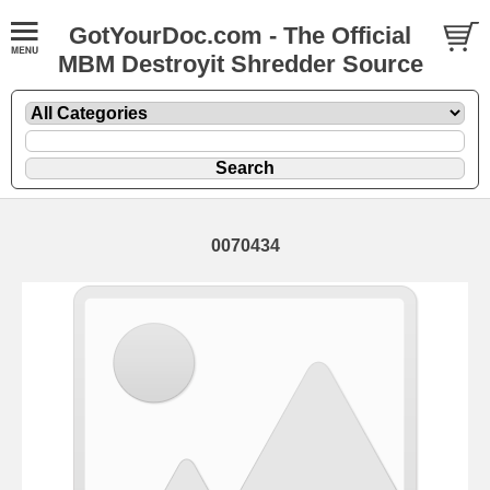
GotYourDoc.com - The Official
MBM Destroyit Shredder Source
0070434