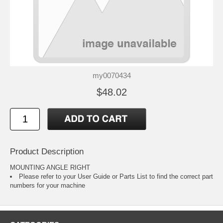
my0070434
$48.02
Product Description
MOUNTING ANGLE RIGHT
Please refer to your
User Guide or Parts List
to find the correct part
numbers for your machine