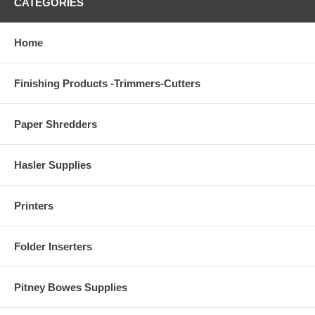
CATEGORIES
Home
Finishing Products -Trimmers-Cutters
Paper Shredders
Hasler Supplies
Printers
Folder Inserters
Pitney Bowes Supplies