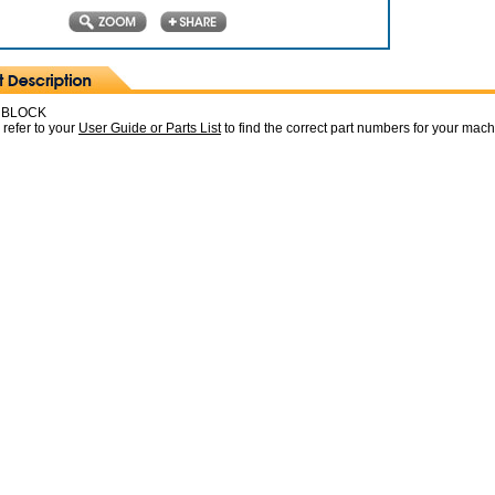
 BLOCK
 refer to your
User Guide or Parts List
to find the correct part numbers for your mac