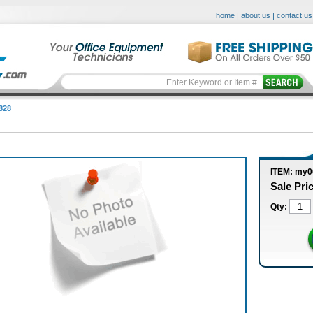
home
|
about us
|
contact us
828
ITEM: my
Sale Pri
Qty: