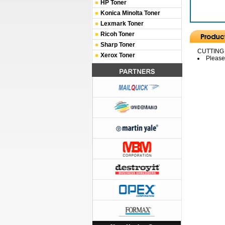
HP Toner
Konica Minolta Toner
Lexmark Toner
Ricoh Toner
Sharp Toner
CUTTING
Xerox Toner
Please