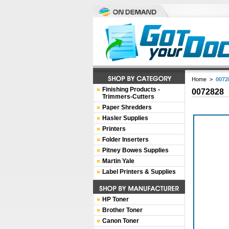
Home
>
0072
Finishing Products -
0072828
Trimmers-Cutters
Paper Shredders
Hasler Supplies
Printers
Folder Inserters
Pitney Bowes Supplies
Martin Yale
Label Printers & Supplies
HP Toner
Brother Toner
Canon Toner