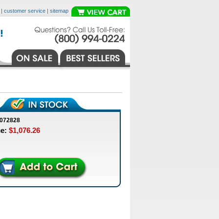
|
customer service
|
sitemap
0072828
ce:
$1,076.26