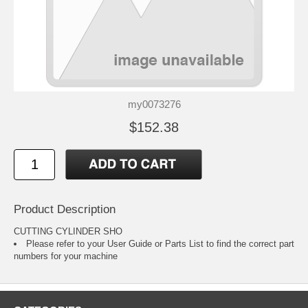
my0073276
$152.38
Product Description
CUTTING CYLINDER SHO
Please refer to your
User Guide or Parts List
to find the correct part
numbers for your machine