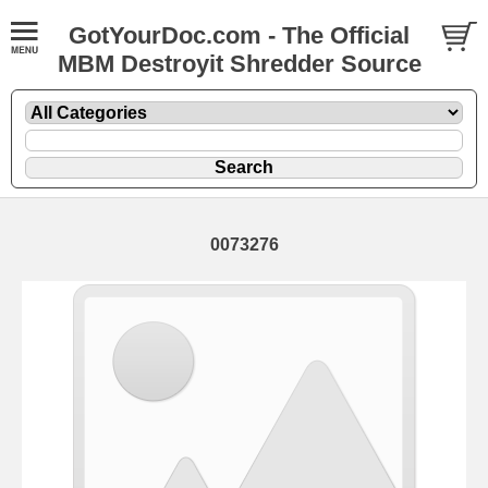
GotYourDoc.com - The Official
MBM Destroyit Shredder Source
0073276