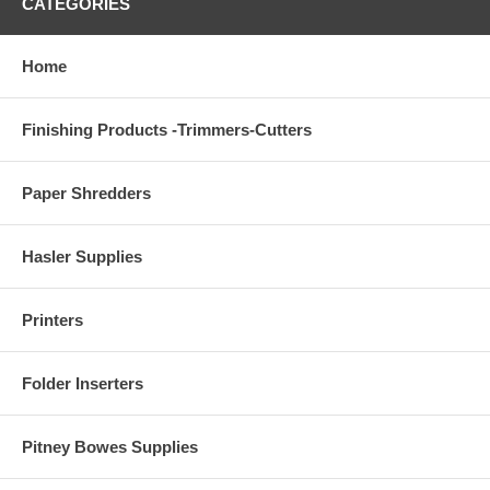
CATEGORIES
Home
Finishing Products -Trimmers-Cutters
Paper Shredders
Hasler Supplies
Printers
Folder Inserters
Pitney Bowes Supplies