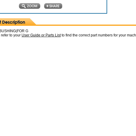
BUSHING(FOR G
 refer to your
User Guide or Parts List
to find the correct part numbers for your mac