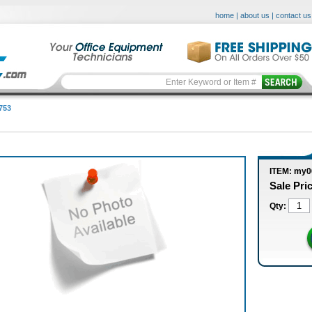
home
|
about us
|
contact us
753
ITEM: my
Sale Pri
Qty: