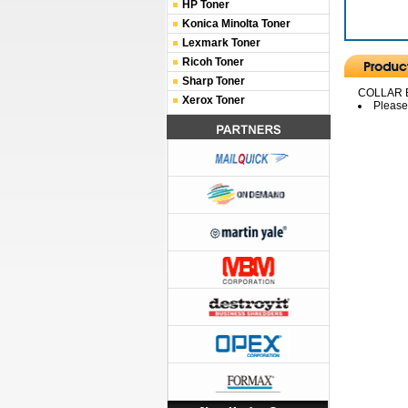
HP Toner
Konica Minolta Toner
Lexmark Toner
Ricoh Toner
Sharp Toner
COLLAR 
Xerox Toner
Please