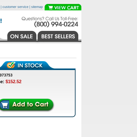
|
customer service
|
sitemap
0073753
ce:
$152.52