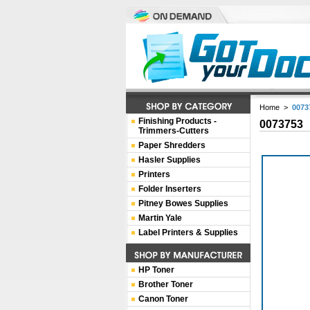
Home
>
0073
Finishing Products -
0073753
Trimmers-Cutters
Paper Shredders
Hasler Supplies
Printers
Folder Inserters
Pitney Bowes Supplies
Martin Yale
Label Printers & Supplies
HP Toner
Brother Toner
Canon Toner