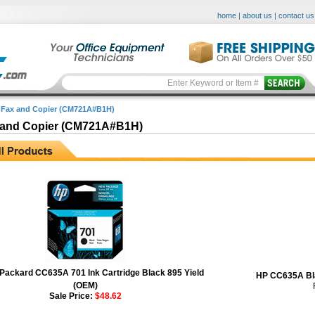
home
|
about us
|
contact us
 Fax and Copier (CM721A#B1H)
 and Copier (CM721A#B1H)
 Packard CC635A 701 Ink Cartridge Black 895 Yield
HP CC635A Bla
(OEM)
Sale Price:
$48.62