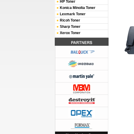
HP Toner
Konica Minolta Toner
Lexmark Toner
Ricoh Toner
Sharp Toner
Xerox Toner