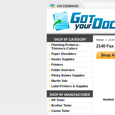
Home
>
2140
Finishing Products -
2140 Fax
Trimmers-Cutters
Paper Shredders
Hasler Supplies
Printers
Folder Inserters
Pitney Bowes Supplies
Martin Yale
Label Printers & Supplies
Hewlett
HP Toner
Brother Toner
Canon Toner