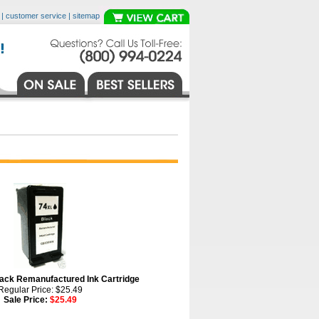
|
customer service
|
sitemap
ck Remanufactured Ink Cartridge
Regular Price: $25.49
Sale Price:
$25.49