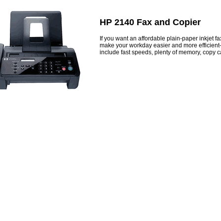
HP 2140 Fax and Copier
If you want an affordable plain-paper inkjet 
make your workday easier and more efficient
include fast speeds, plenty of memory, copy ca