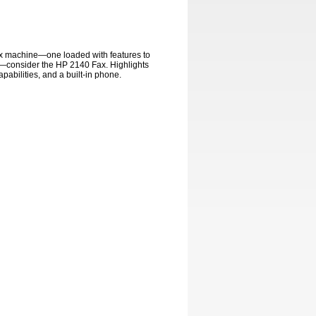
fax machine—one loaded with features to
—consider the HP 2140 Fax. Highlights
pabilities, and a built-in phone.