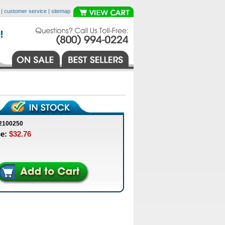
|
customer service
|
sitemap
2100250
ce:
$32.76