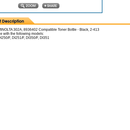
NOLTA 302A, 8936402 Compatible Toner Bottle - Black, 2-413
e with the following models:
I250/F, DI251/F, DI350/F, DI351