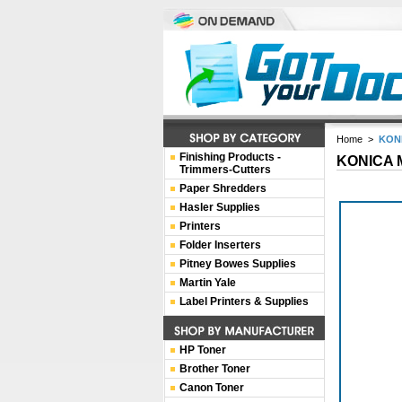
Home
>
KONI
Finishing Products -
KONICA M
Trimmers-Cutters
Paper Shredders
Hasler Supplies
Printers
Folder Inserters
Pitney Bowes Supplies
Martin Yale
Label Printers & Supplies
HP Toner
Brother Toner
Canon Toner