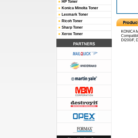
HP Toner
Konica Minolta Toner
Lexmark Toner
Ricoh Toner
Sharp Toner
KONICA MI
Xerox Toner
Compatibl
DI200/F, D