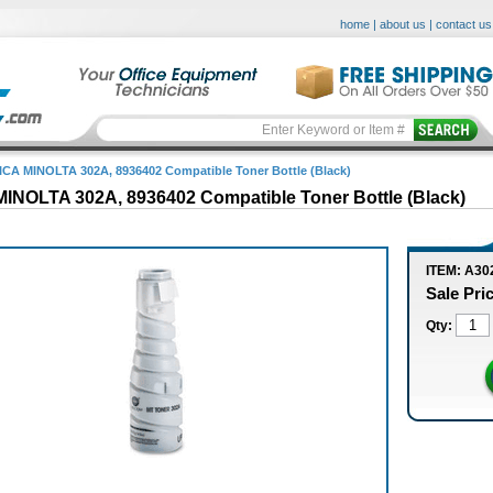
home
|
about us
|
contact us
CA MINOLTA 302A, 8936402 Compatible Toner Bottle (Black)
INOLTA 302A, 8936402 Compatible Toner Bottle (Black)
ITEM: A30
Sale Pri
Qty: