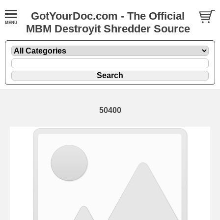
GotYourDoc.com - The Official
MBM Destroyit Shredder Source
50400