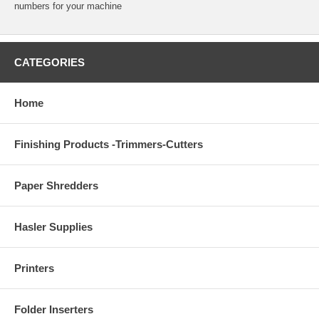
numbers for your machine
CATEGORIES
Home
Finishing Products -Trimmers-Cutters
Paper Shredders
Hasler Supplies
Printers
Folder Inserters