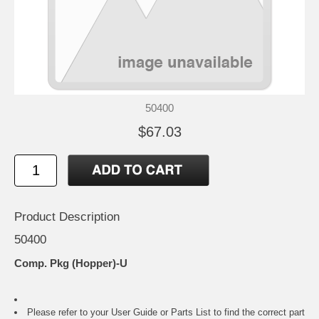
50400
$67.03
Product Description
50400
Comp. Pkg (Hopper)-U
Please refer to your
User Guide or Parts List
to find the correct part