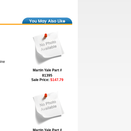
hine
Martin Yale Part #
81395
Sale Price:
$147.79
Martin Yale Part #