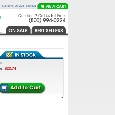
|
customer service
|
sitemap
00
ce:
$23.74