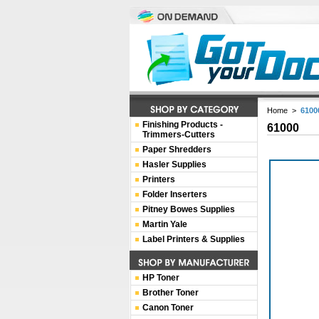
Home
>
6100
Finishing Products -
61000
Trimmers-Cutters
Paper Shredders
Hasler Supplies
Printers
Folder Inserters
Pitney Bowes Supplies
Martin Yale
Label Printers & Supplies
HP Toner
Brother Toner
Canon Toner