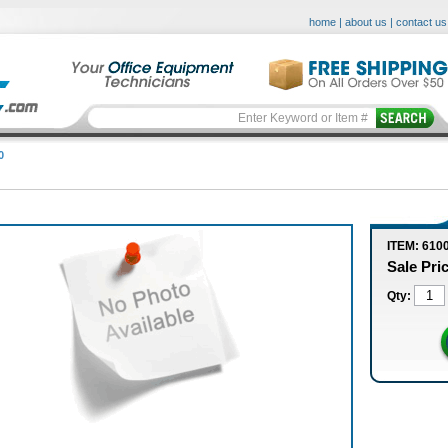
home
|
about us
|
contact us
0
ITEM: 610
Sale Pri
Qty: