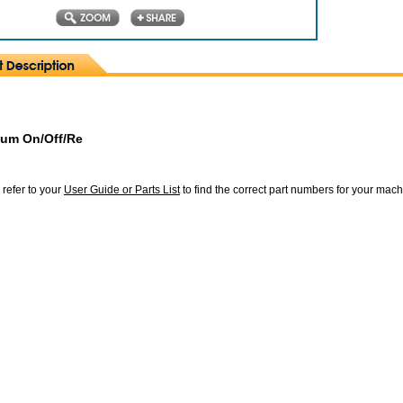
lum On/Off/Re
 refer to your
User Guide or Parts List
to find the correct part numbers for your mac