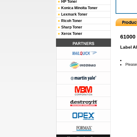
HP Toner
Konica Minolta Toner
Lexmark Toner
Ricoh Toner
Sharp Toner
Xerox Toner
61000
Label A
Please