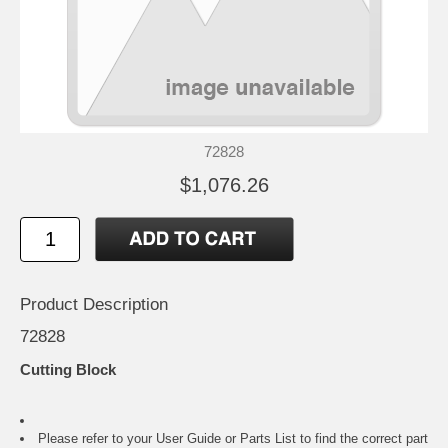
72828
$1,076.26
Product Description
72828
Cutting Block
Please refer to your
User Guide or Parts List
to find the correct part