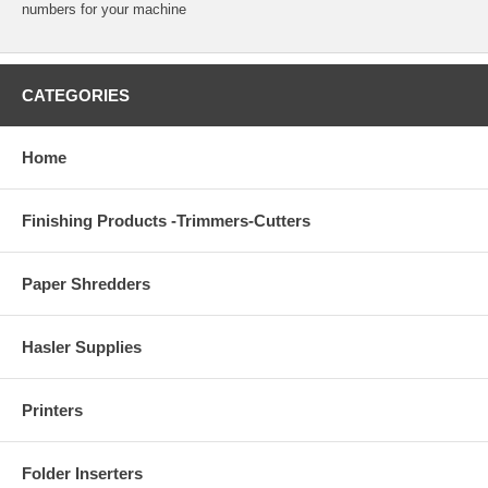
numbers for your machine
CATEGORIES
Home
Finishing Products -Trimmers-Cutters
Paper Shredders
Hasler Supplies
Printers
Folder Inserters