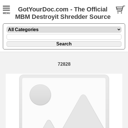
GotYourDoc.com - The Official
MBM Destroyit Shredder Source
72828