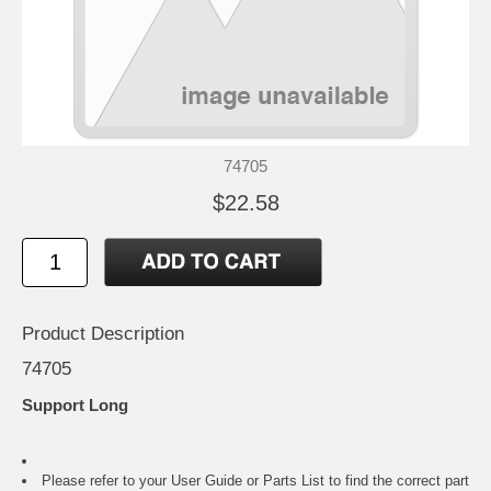
74705
$22.58
Product Description
74705
Support Long
Please refer to your
User Guide or Parts List
to find the correct part