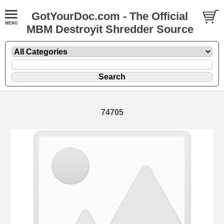
GotYourDoc.com - The Official
MBM Destroyit Shredder Source
74705