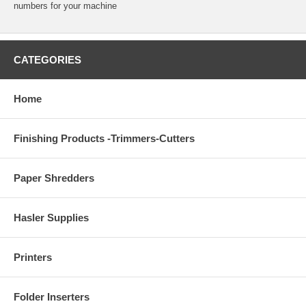
numbers for your machine
CATEGORIES
Home
Finishing Products -Trimmers-Cutters
Paper Shredders
Hasler Supplies
Printers
Folder Inserters