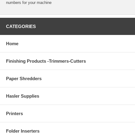
numbers for your machine
CATEGORIES
Home
Finishing Products -Trimmers-Cutters
Paper Shredders
Hasler Supplies
Printers
Folder Inserters