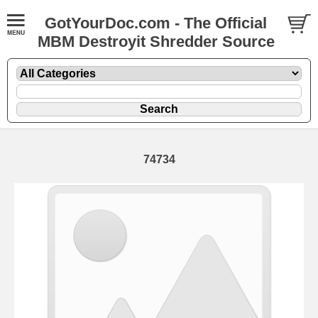
GotYourDoc.com - The Official
MBM Destroyit Shredder Source
74734