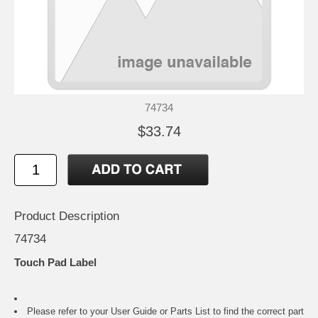
74734
$33.74
Product Description
74734
Touch Pad Label
Please refer to your
User Guide or Parts List
to find the correct part