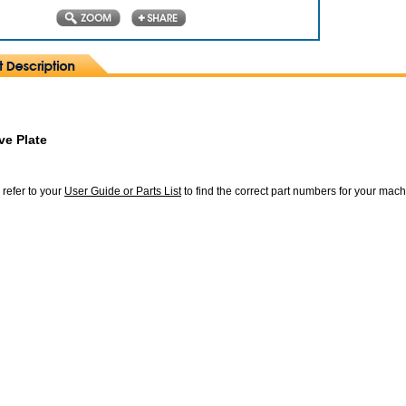
ve Plate
 refer to your
User Guide or Parts List
to find the correct part numbers for your mac