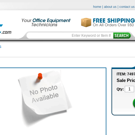
home
|
about us
|
contact us
5
ITEM: 749
Sale Pri
Qty: