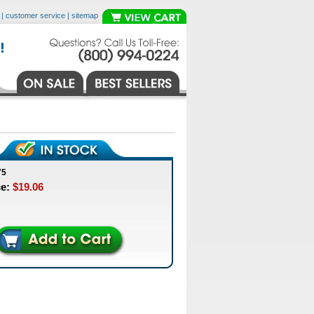
|
customer service
|
sitemap
75
ce:
$19.06