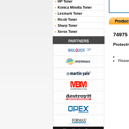
HP Toner
Konica Minolta Toner
Lexmark Toner
Ricoh Toner
Sharp Toner
Xerox Toner
74975
Protecti
Please