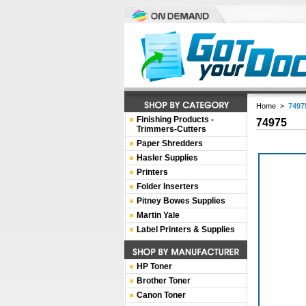
Home
>
7497
Finishing Products -
74975
Trimmers-Cutters
Paper Shredders
Hasler Supplies
Printers
Folder Inserters
Pitney Bowes Supplies
Martin Yale
Label Printers & Supplies
HP Toner
Brother Toner
Canon Toner