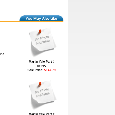
hine
Martin Yale Part #
81395
Sale Price:
$147.79
Martin Yale Part #