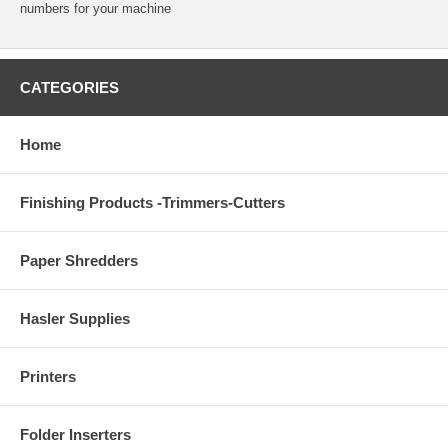
numbers for your machine
CATEGORIES
Home
Finishing Products -Trimmers-Cutters
Paper Shredders
Hasler Supplies
Printers
Folder Inserters