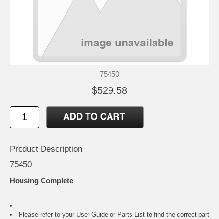
75450
$529.58
Product Description
75450
Housing Complete
Please refer to your
User Guide or Parts List
to find the correct part