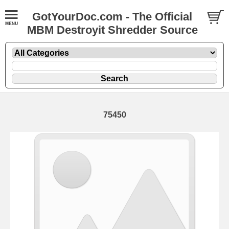
GotYourDoc.com - The Official
MBM Destroyit Shredder Source
75450