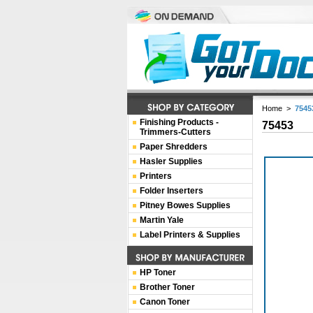
Home
>
7545
Finishing Products -
75453
Trimmers-Cutters
Paper Shredders
Hasler Supplies
Printers
Folder Inserters
Pitney Bowes Supplies
Martin Yale
Label Printers & Supplies
HP Toner
Brother Toner
Canon Toner