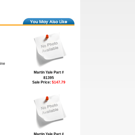
hine
Martin Yale Part #
81395
Sale Price:
$147.79
Martin Yale Part #