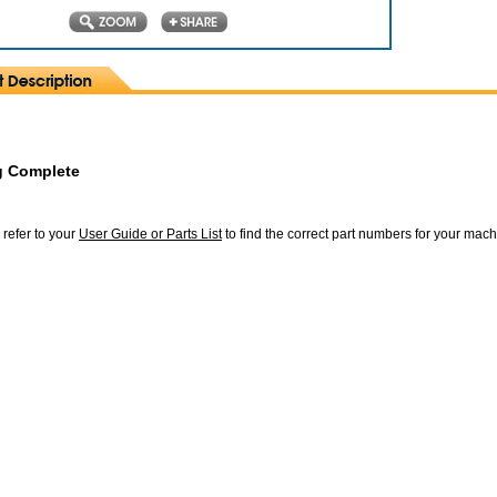
g Complete
 refer to your
User Guide or Parts List
to find the correct part numbers for your mac