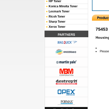
HP Toner
Konica Minolta Toner
Lexmark Toner
Ricoh Toner
Sharp Toner
Xerox Toner
75453
Housin
Please