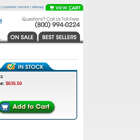
|
customer service
|
sitemap
53
ce:
$635.50