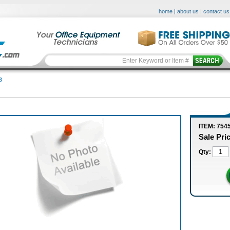
home
|
about us
|
contact us
3
ITEM: 754
Sale Pri
Qty: