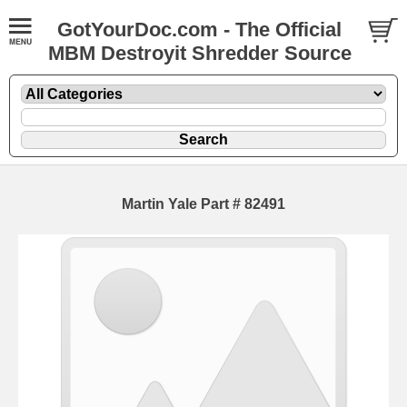
GotYourDoc.com - The Official
MBM Destroyit Shredder Source
Martin Yale Part # 82491