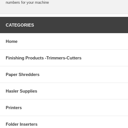
numbers for your machine
CATEGORIES
Home
Finishing Products -Trimmers-Cutters
Paper Shredders
Hasler Supplies
Printers
Folder Inserters