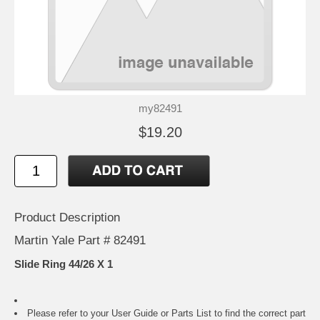
my82491
$19.20
Product Description
Martin Yale Part # 82491
Slide Ring 44/26 X 1
Please refer to your
User Guide or Parts List
to find the correct part