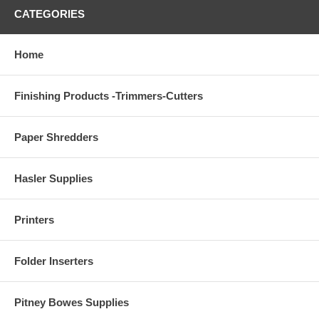
CATEGORIES
Home
Finishing Products -Trimmers-Cutters
Paper Shredders
Hasler Supplies
Printers
Folder Inserters
Pitney Bowes Supplies