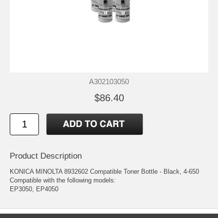
A302103050
$86.40
Product Description
KONICA MINOLTA 8932602 Compatible Toner Bottle - Black, 4-650
Compatible with the following models:
EP3050, EP4050