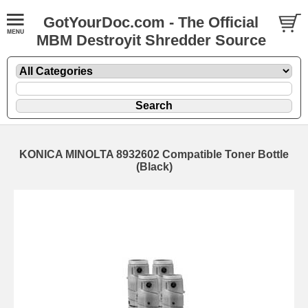
GotYourDoc.com - The Official
MBM Destroyit Shredder Source
KONICA MINOLTA 8932602 Compatible Toner Bottle
(Black)