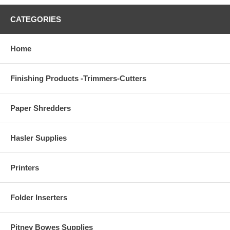
CATEGORIES
Home
Finishing Products -Trimmers-Cutters
Paper Shredders
Hasler Supplies
Printers
Folder Inserters
Pitney Bowes Supplies