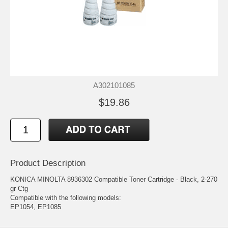
A302101085
$19.86
Product Description
KONICA MINOLTA 8936302 Compatible Toner Cartridge - Black, 2-270
gr Ctg
Compatible with the following models:
EP1054, EP1085