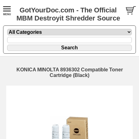
GotYourDoc.com - The Official
MBM Destroyit Shredder Source
KONICA MINOLTA 8936302 Compatible Toner
Cartridge (Black)