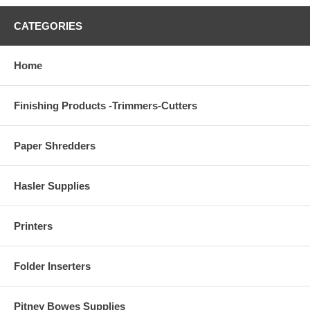
CATEGORIES
Home
Finishing Products -Trimmers-Cutters
Paper Shredders
Hasler Supplies
Printers
Folder Inserters
Pitney Bowes Supplies