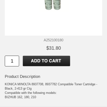
A252100180
$31.80
Product Description
KONICA MINOLTA 8937708, 8937782 Compatible Toner Cartridge -
Black, 2-413 gr Ctg
Compatible with the following models:
BIZHUB 162, 180, 210