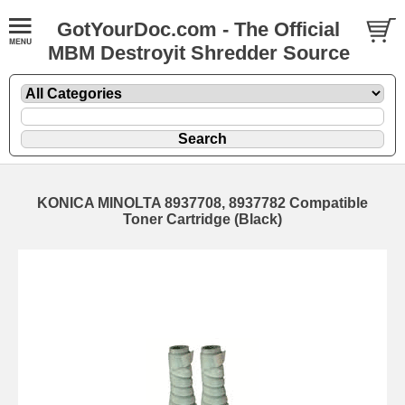
GotYourDoc.com - The Official
MBM Destroyit Shredder Source
KONICA MINOLTA 8937708, 8937782 Compatible
Toner Cartridge (Black)