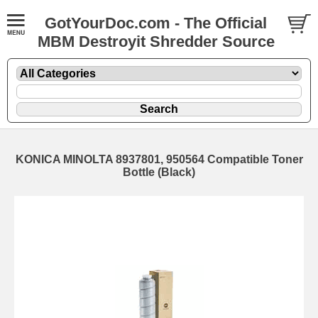
GotYourDoc.com - The Official
MBM Destroyit Shredder Source
KONICA MINOLTA 8937801, 950564 Compatible Toner
Bottle (Black)