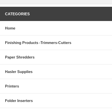
CATEGORIES
Home
Finishing Products -Trimmers-Cutters
Paper Shredders
Hasler Supplies
Printers
Folder Inserters