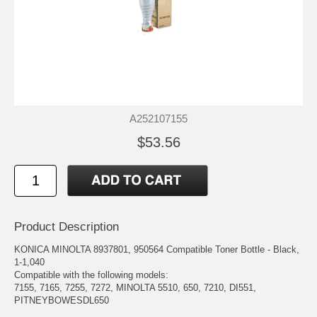
A252107155
$53.56
Product Description
KONICA MINOLTA 8937801, 950564 Compatible Toner Bottle - Black,
1-1,040
Compatible with the following models:
7155, 7165, 7255, 7272, MINOLTA 5510, 650, 7210, DI551,
PITNEYBOWESDL650