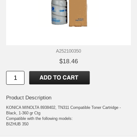
A252100350
$18.46
Product Description
KONICA MINOLTA 8938402, TN311 Compatible Toner Cartridge -
Black, 1-360 gr Ctg
Compatible with the following models:
BIZHUB 350