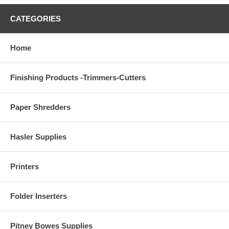
CATEGORIES
Home
Finishing Products -Trimmers-Cutters
Paper Shredders
Hasler Supplies
Printers
Folder Inserters
Pitney Bowes Supplies