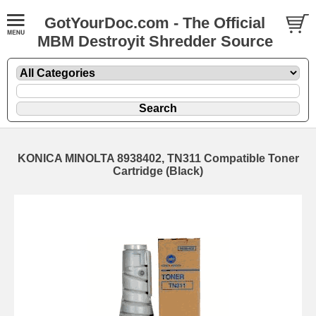
GotYourDoc.com - The Official
MBM Destroyit Shredder Source
KONICA MINOLTA 8938402, TN311 Compatible Toner
Cartridge (Black)