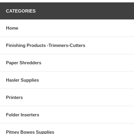
CATEGORIES
Home
Finishing Products -Trimmers-Cutters
Paper Shredders
Hasler Supplies
Printers
Folder Inserters
Pitney Bowes Supplies