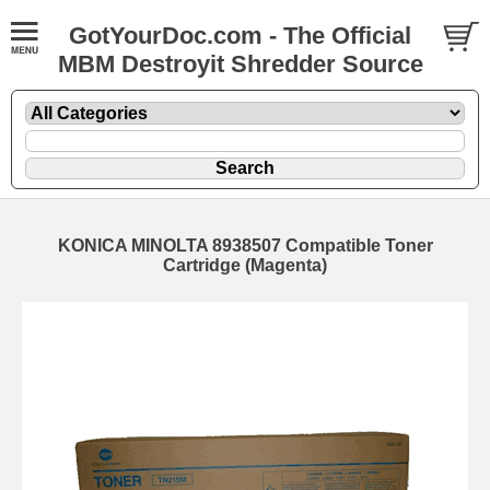
GotYourDoc.com - The Official
MBM Destroyit Shredder Source
KONICA MINOLTA 8938507 Compatible Toner
Cartridge (Magenta)