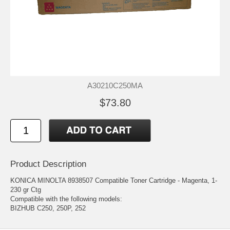
A30210C250MA
$73.80
Product Description
KONICA MINOLTA 8938507 Compatible Toner Cartridge - Magenta, 1-
230 gr Ctg
Compatible with the following models:
BIZHUB C250, 250P, 252