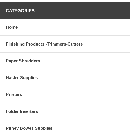
CATEGORIES
Home
Finishing Products -Trimmers-Cutters
Paper Shredders
Hasler Supplies
Printers
Folder Inserters
Pitney Bowes Supplies