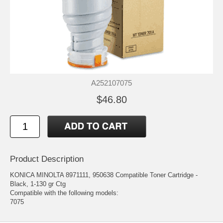
A252107075
$46.80
Product Description
KONICA MINOLTA 8971111, 950638 Compatible Toner Cartridge -
Black, 1-130 gr Ctg
Compatible with the following models:
7075