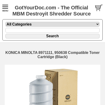
GotYourDoc.com - The Official
MBM Destroyit Shredder Source
KONICA MINOLTA 8971111, 950638 Compatible Toner
Cartridge (Black)