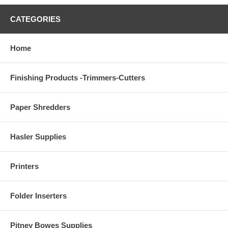
CATEGORIES
Home
Finishing Products -Trimmers-Cutters
Paper Shredders
Hasler Supplies
Printers
Folder Inserters
Pitney Bowes Supplies