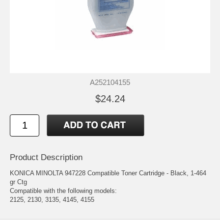
A252104155
$24.24
Product Description
KONICA MINOLTA 947228 Compatible Toner Cartridge - Black, 1-464
gr Ctg
Compatible with the following models:
2125, 2130, 3135, 4145, 4155