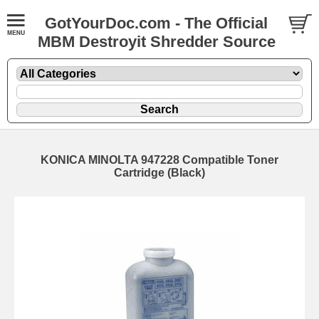
GotYourDoc.com - The Official
MBM Destroyit Shredder Source
KONICA MINOLTA 947228 Compatible Toner
Cartridge (Black)