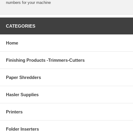
numbers for your machine
CATEGORIES
Home
Finishing Products -Trimmers-Cutters
Paper Shredders
Hasler Supplies
Printers
Folder Inserters