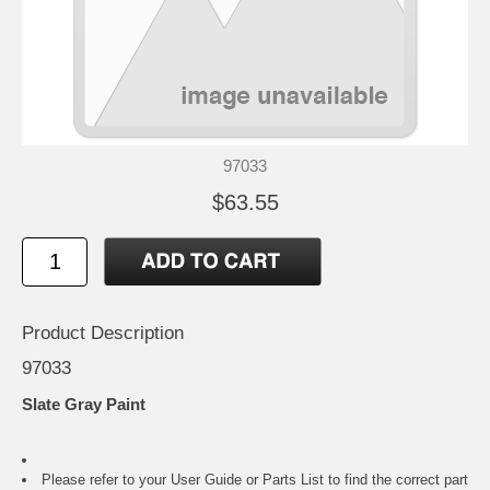
97033
$63.55
Product Description
97033
Slate Gray Paint
Please refer to your
User Guide or Parts List
to find the correct part