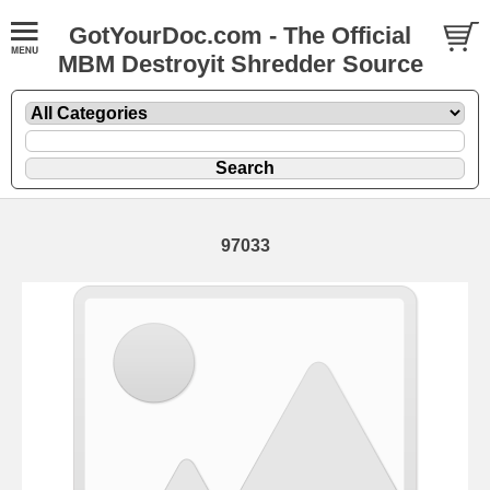
GotYourDoc.com - The Official
MBM Destroyit Shredder Source
97033