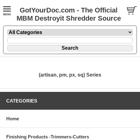
GotYourDoc.com - The Official
MBM Destroyit Shredder Source
(artisan, pm, px, sq) Series
CATEGORIES
Home
Finishing Products -Trimmers-Cutters