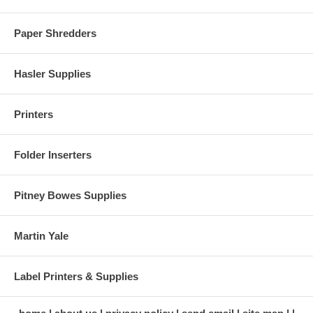
Paper Shredders
Hasler Supplies
Printers
Folder Inserters
Pitney Bowes Supplies
Martin Yale
Label Printers & Supplies