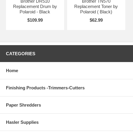
Brother DR510
Brother TN570
Replacement Drum by
Replacement Toner by
Polaroid - Black
Polaroid ( Black)
$109.99
$62.99
CATEGORIES
Home
Finishing Products -Trimmers-Cutters
Paper Shredders
Hasler Supplies