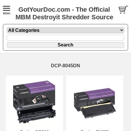
GotYourDoc.com - The Official
MBM Destroyit Shredder Source
DCP-8045DN