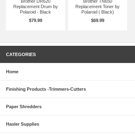
Brother DR620
Brother TN650
Replacement Drum by
Replacement Toner by
Polaroid - Black
Polaroid ( Black)
$79.99
$69.99
CATEGORIES
Home
Finishing Products -Trimmers-Cutters
Paper Shredders
Hasler Supplies