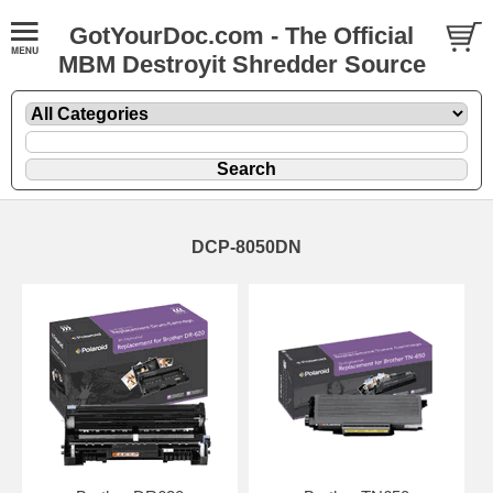
GotYourDoc.com - The Official
MBM Destroyit Shredder Source
DCP-8050DN