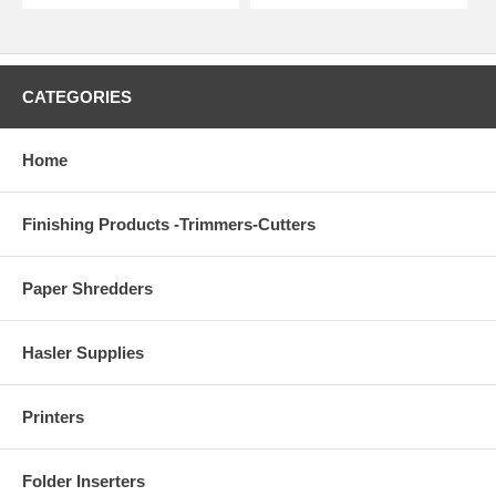
CATEGORIES
Home
Finishing Products -Trimmers-Cutters
Paper Shredders
Hasler Supplies
Printers
Folder Inserters