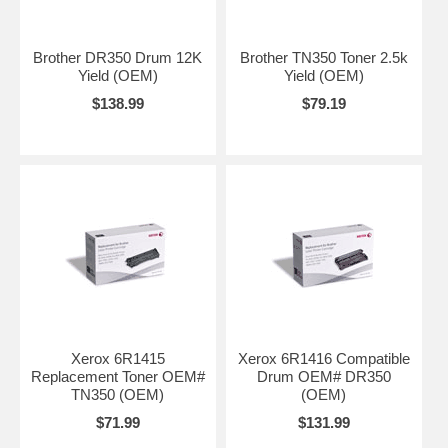
Brother DR350 Drum 12K
Brother TN350 Toner 2.5k
Yield (OEM)
Yield (OEM)
$138.99
$79.19
Xerox 6R1415
Xerox 6R1416 Compatible
Replacement Toner OEM#
Drum OEM# DR350
TN350 (OEM)
(OEM)
$71.99
$131.99