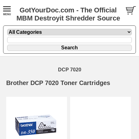
GotYourDoc.com - The Official
MBM Destroyit Shredder Source
DCP 7020
Brother DCP 7020 Toner Cartridges