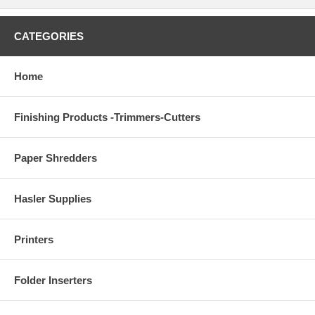
CATEGORIES
Home
Finishing Products -Trimmers-Cutters
Paper Shredders
Hasler Supplies
Printers
Folder Inserters