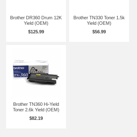
Brother DR360 Drum 12K
Brother TN330 Toner 1.5k
Yield (OEM)
Yield (OEM)
$125.99
$56.99
Brother TN360 Hi-Yield
Toner 2.6k Yield (OEM)
$82.19