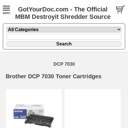
GotYourDoc.com - The Official
MBM Destroyit Shredder Source
DCP 7030
Brother DCP 7030 Toner Cartridges