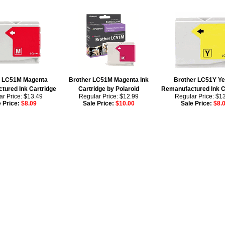
r LC51M Magenta
Brother LC51M Magenta Ink
Brother LC51Y Ye
tured Ink Cartridge
Cartridge by Polaroid
Remanufactured Ink C
r Price: $13.49
Regular Price: $12.99
Regular Price: $1
e Price:
$8.09
Sale Price:
$10.00
Sale Price:
$8.