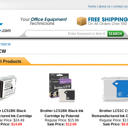
home
|
about us
|
contact us
-750CW
0CW
r LC51BK Black
Brother LC51BK Black Ink
Brother LC51C C
tured Ink Cartridge
Cartridge by Polaroid
Remanufactured Ink C
r Price: $24.49
Regular Price: $15.99
Regular Price: $1
 Price:
$14.69
Sale Price:
$12.00
Sale Price:
$8.