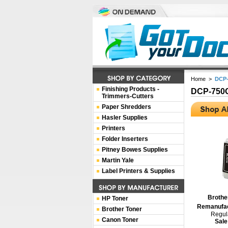
Home
>
DCP
Finishing Products -
DCP-75
Trimmers-Cutters
Paper Shredders
Hasler Supplies
Printers
Folder Inserters
Pitney Bowes Supplies
Martin Yale
Label Printers & Supplies
Brothe
HP Toner
Remanufac
Brother Toner
Regula
Canon Toner
Sale