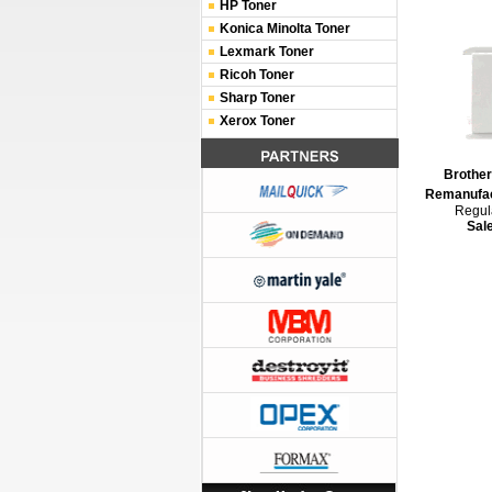
HP Toner
Konica Minolta Toner
Lexmark Toner
Ricoh Toner
Sharp Toner
Xerox Toner
Brothe
Remanufac
Regula
Sal