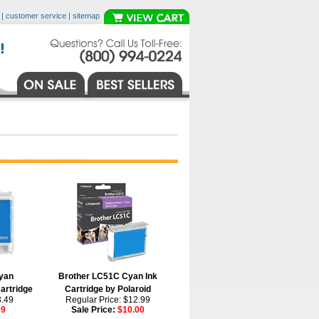
|
customer service
|
sitemap
yan
Brother LC51C Cyan Ink
artridge
Cartridge by Polaroid
3.49
Regular Price: $12.99
09
Sale Price:
$10.00