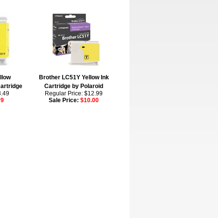
llow
Brother LC51Y Yellow Ink
artridge
Cartridge by Polaroid
3.49
Regular Price: $12.99
09
Sale Price:
$10.00