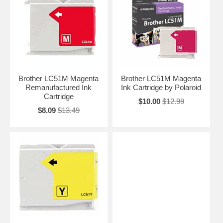
Brother LC51M Magenta
Brother LC51M Magenta
Remanufactured Ink
Ink Cartridge by Polaroid
Cartridge
$10.00
$12.99
$8.09
$13.49