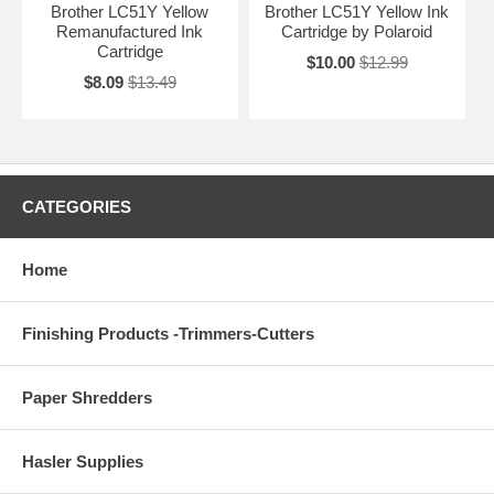
Brother LC51Y Yellow
Brother LC51Y Yellow Ink
Remanufactured Ink
Cartridge by Polaroid
Cartridge
$10.00
$12.99
$8.09
$13.49
CATEGORIES
Home
Finishing Products -Trimmers-Cutters
Paper Shredders
Hasler Supplies