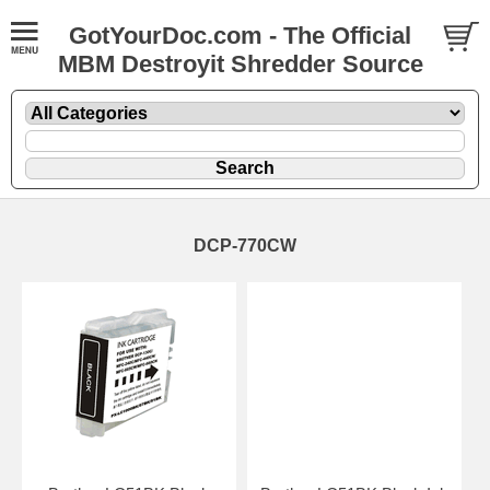
GotYourDoc.com - The Official
MBM Destroyit Shredder Source
DCP-770CW