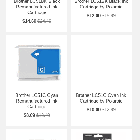
Brother LC51BK Black
Brother LC51BK Black Ink
Remanufactured Ink
Cartridge by Polaroid
Cartridge
$12.00
$15.99
$14.69
$24.49
Brother LC51C Cyan
Brother LC51C Cyan Ink
Remanufactured Ink
Cartridge by Polaroid
Cartridge
$10.00
$12.99
$8.09
$13.49