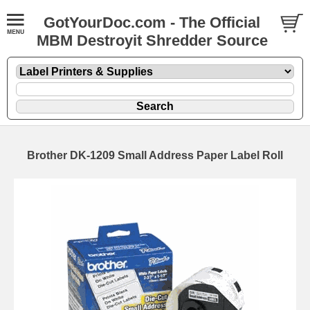
GotYourDoc.com - The Official
MBM Destroyit Shredder Source
Brother DK-1209 Small Address Paper Label Roll