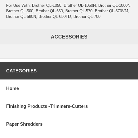
For Use With: Brother QL-1050, Brother QL-1050N, Brother QL-1060N,
Brother QL-500, Brother QL-550, Brother QL-570, Brother QL-570VM,
Brother QL-580N, Brother QL-650TD, Brother QL-700
ACCESSORIES
CATEGORIES
Home
Finishing Products -Trimmers-Cutters
Paper Shredders