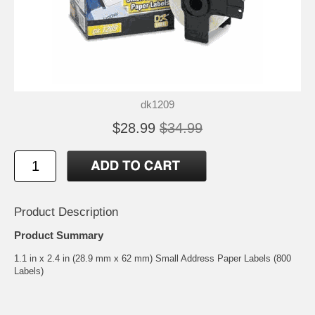
dk1209
$28.99
$34.99
Product Description
Product Summary
1.1 in x 2.4 in (28.9 mm x 62 mm) Small Address Paper Labels (800
Labels)