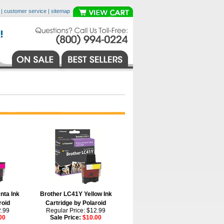
|
customer service
|
sitemap
nta Ink
Brother LC41Y Yellow Ink
roid
Cartridge by Polaroid
2.99
Regular Price: $12.99
00
Sale Price:
$10.00