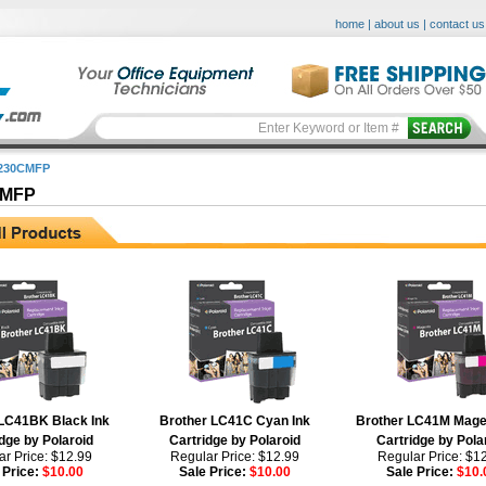
home
|
about us
|
contact us
-230CMFP
CMFP
LC41BK Black Ink
Brother LC41C Cyan Ink
Brother LC41M Mage
dge by Polaroid
Cartridge by Polaroid
Cartridge by Pola
r Price: $12.99
Regular Price: $12.99
Regular Price: $1
 Price:
$10.00
Sale Price:
$10.00
Sale Price:
$10.