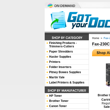
Home
>
Fax
Finishing Products -
Fax-230
Trimmers-Cutters
Paper Shredders
Hasler Supplies
Printers
Folder Inserters
Pitney Bowes Supplies
Martin Yale
Label Printers & Supplies
Brother 
HP Toner
Cartri
Brother Toner
Regula
Canon Toner
Sale