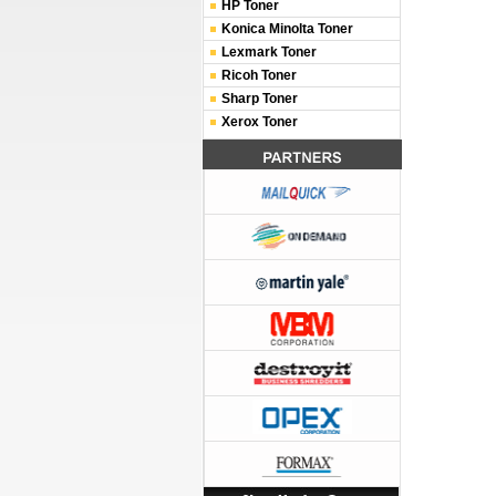
HP Toner
Konica Minolta Toner
Lexmark Toner
Ricoh Toner
Sharp Toner
Xerox Toner