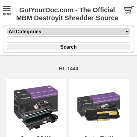
GotYourDoc.com - The Official
MBM Destroyit Shredder Source
HL-1440