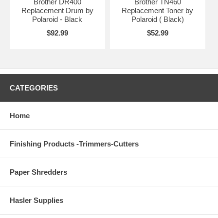
Brother DR400
Brother TN460
Replacement Drum by
Replacement Toner by
Polaroid - Black
Polaroid ( Black)
$92.99
$52.99
CATEGORIES
Home
Finishing Products -Trimmers-Cutters
Paper Shredders
Hasler Supplies