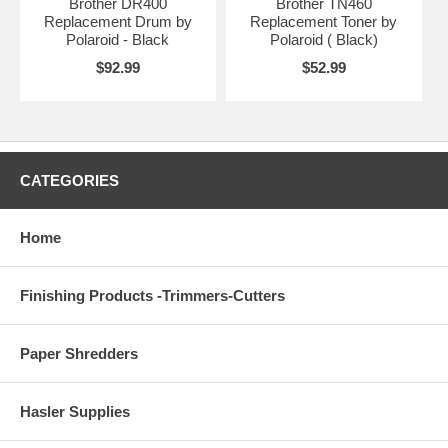
Brother DR400
Brother TN460
Replacement Drum by
Replacement Toner by
Polaroid - Black
Polaroid ( Black)
$92.99
$52.99
CATEGORIES
Home
Finishing Products -Trimmers-Cutters
Paper Shredders
Hasler Supplies