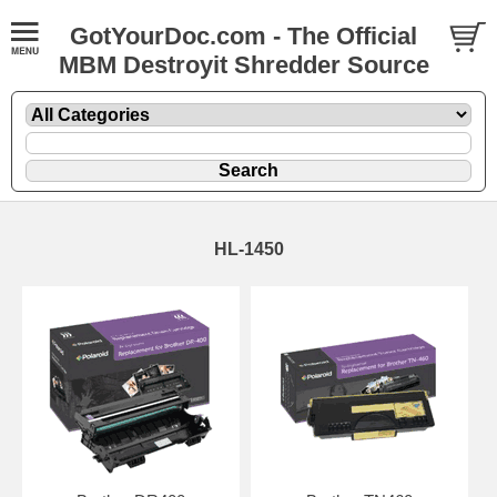
GotYourDoc.com - The Official
MBM Destroyit Shredder Source
HL-1450