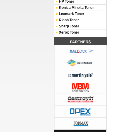
HP Toner
Konica Minolta Toner
Lexmark Toner
Ricoh Toner
Sharp Toner
Xerox Toner