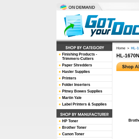
Home
>
HL-1
Finishing Products -
HL-1670
Trimmers-Cutters
Paper Shredders
Hasler Supplies
Printers
Folder Inserters
Pitney Bowes Supplies
Martin Yale
Label Printers & Supplies
Broth
HP Toner
Brother Toner
Canon Toner