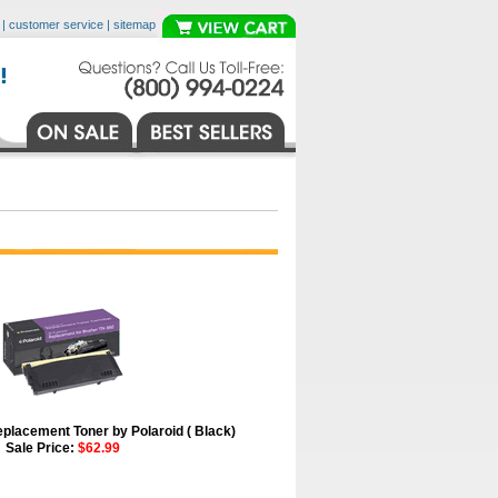
|
customer service
|
sitemap
placement Toner by Polaroid ( Black)
Sale Price:
$62.99