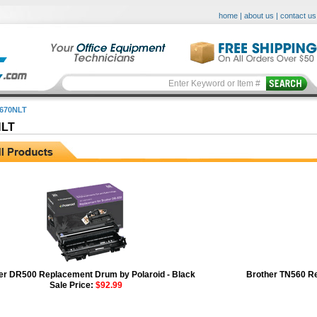
home
|
about us
|
contact us
670NLT
NLT
er DR500 Replacement Drum by Polaroid - Black
Brother TN560 Re
Sale Price:
$92.99