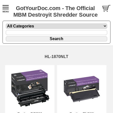
GotYourDoc.com - The Official
MBM Destroyit Shredder Source
HL-1870NLT