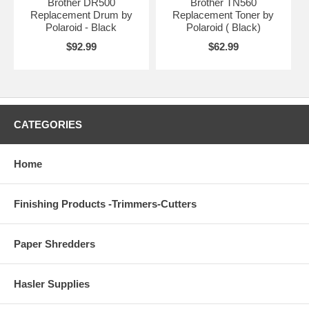
Brother DR500
Brother TN560
Replacement Drum by
Replacement Toner by
Polaroid - Black
Polaroid ( Black)
$92.99
$62.99
CATEGORIES
Home
Finishing Products -Trimmers-Cutters
Paper Shredders
Hasler Supplies