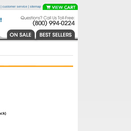
|
customer service
|
sitemap
ack)