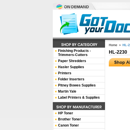
Home
>
HL-2
Finishing Products -
HL-2230
Trimmers-Cutters
Paper Shredders
Hasler Supplies
Printers
Folder Inserters
Pitney Bowes Supplies
Martin Yale
Label Printers & Supplies
HP Toner
Brother Toner
Canon Toner