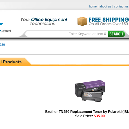
home
|
about us
|
contact us
230
Brother TN450 Replacement Toner by Polaroid ( Bl
Sale Price:
$35.00