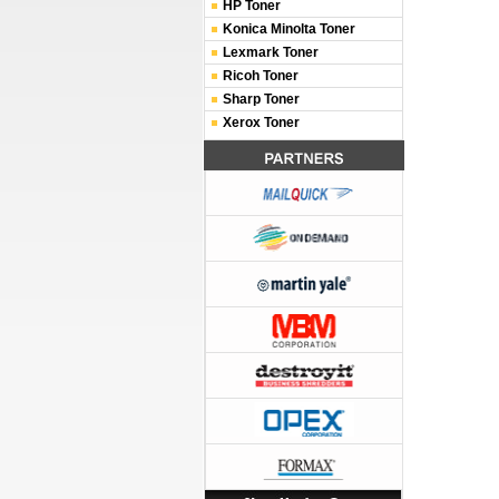
HP Toner
Konica Minolta Toner
Lexmark Toner
Ricoh Toner
Sharp Toner
Xerox Toner