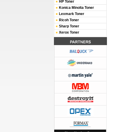
HP Toner
Konica Minolta Toner
Lexmark Toner
Ricoh Toner
Sharp Toner
Xerox Toner