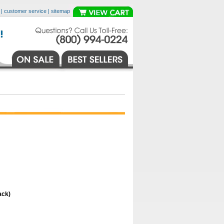
|
customer service
|
sitemap
ack)