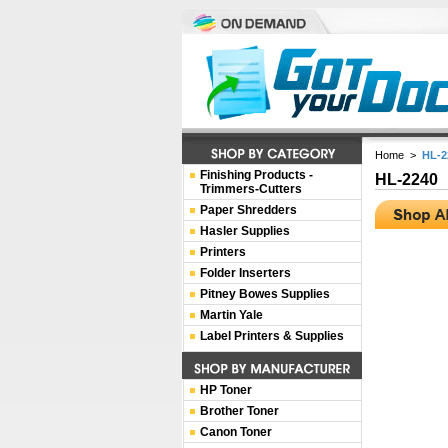
Home
>
HL-2
Finishing Products -
HL-2240
Trimmers-Cutters
Paper Shredders
Hasler Supplies
Printers
Folder Inserters
Pitney Bowes Supplies
Martin Yale
Label Printers & Supplies
HP Toner
Brother Toner
Canon Toner