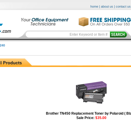
home
|
about us
|
contact us
240
Brother TN450 Replacement Toner by Polaroid ( Bl
Sale Price:
$35.00