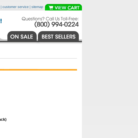
|
customer service
|
sitemap
ack)