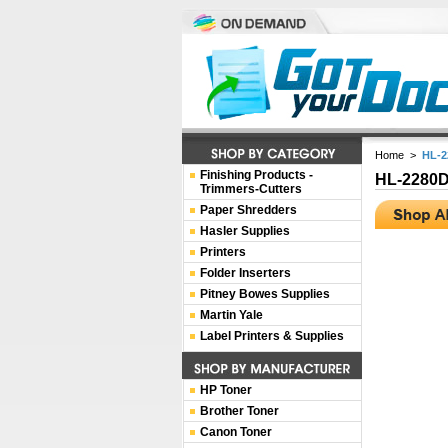
Home
>
HL-
Finishing Products -
HL-2280
Trimmers-Cutters
Paper Shredders
Hasler Supplies
Printers
Folder Inserters
Pitney Bowes Supplies
Martin Yale
Label Printers & Supplies
HP Toner
Brother Toner
Canon Toner