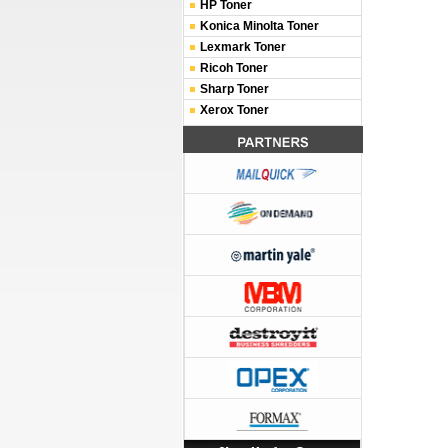
HP Toner
Konica Minolta Toner
Lexmark Toner
Ricoh Toner
Sharp Toner
Xerox Toner