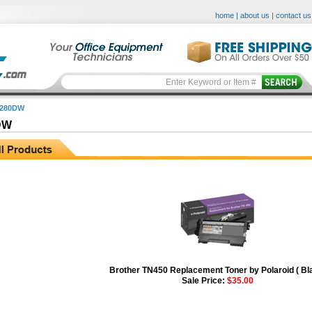
home
|
about us
|
contact us
2280DW
DW
Brother TN450 Replacement Toner by Polaroid ( Bl
Sale Price:
$35.00