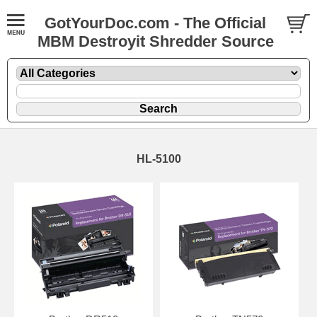
GotYourDoc.com - The Official
MBM Destroyit Shredder Source
HL-5100