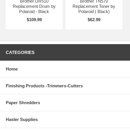
Brother DR510
Brother TN570
Replacement Drum by
Replacement Toner by
Polaroid - Black
Polaroid ( Black)
$109.99
$62.99
CATEGORIES
Home
Finishing Products -Trimmers-Cutters
Paper Shredders
Hasler Supplies