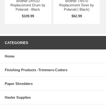
Brother DR510
Brother TN570
Replacement Drum by
Replacement Toner by
Polaroid - Black
Polaroid ( Black)
$109.99
$62.99
CATEGORIES
Home
Finishing Products -Trimmers-Cutters
Paper Shredders
Hasler Supplies