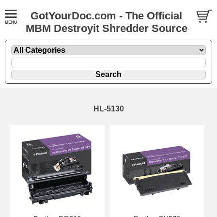
GotYourDoc.com - The Official
MBM Destroyit Shredder Source
HL-5130