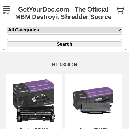
GotYourDoc.com - The Official
MBM Destroyit Shredder Source
HL-5350DN