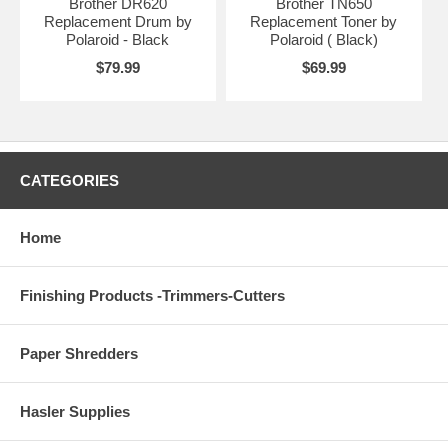
Brother DR620
Brother TN650
Replacement Drum by
Replacement Toner by
Polaroid - Black
Polaroid ( Black)
$79.99
$69.99
CATEGORIES
Home
Finishing Products -Trimmers-Cutters
Paper Shredders
Hasler Supplies