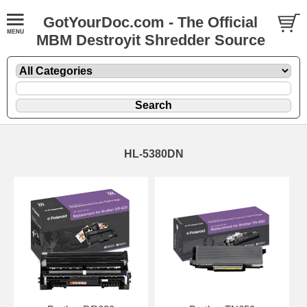
GotYourDoc.com - The Official
MBM Destroyit Shredder Source
HL-5380DN