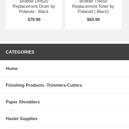
Brother DR620
Brother TN650
Replacement Drum by
Replacement Toner by
Polaroid - Black
Polaroid ( Black)
$79.99
$69.99
CATEGORIES
Home
Finishing Products -Trimmers-Cutters
Paper Shredders
Hasler Supplies